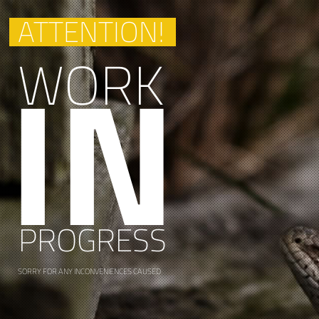
ATTENTION!
IN
WORK
PROGRESS
SORRY FOR ANY INCONVENIENCES CAUSED